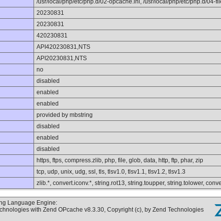
/usr/local/php/etc/php.d/02-opcache.ini, /usr/local/php/etc/php.d/04-file
20230831
20230831
420230831
API420230831,NTS
API20230831,NTS
no
disabled
enabled
enabled
provided by mbstring
disabled
enabled
disabled
https, ftps, compress.zlib, php, file, glob, data, http, ftp, phar, zip
tcp, udp, unix, udg, ssl, tls, tlsv1.0, tlsv1.1, tlsv1.2, tlsv1.3
zlib.*, convert.iconv.*, string.rot13, string.toupper, string.tolower, co
ting Language Engine:
echnologies with Zend OPcache v8.3.30, Copyright (c), by Zend Technologies