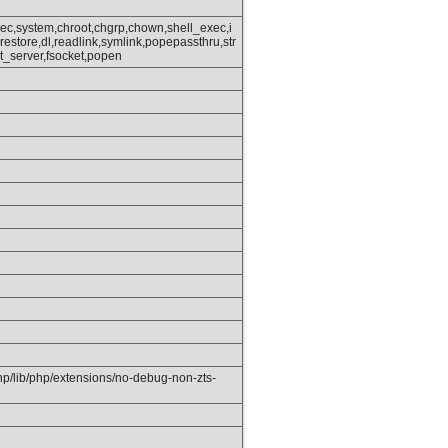
ec,system,chroot,chgrp,chown,shell_exec,i
_restore,dl,readlink,symlink,popepassthru,str
_server,fsocket,popen
php/lib/php/extensions/no-debug-non-zts-