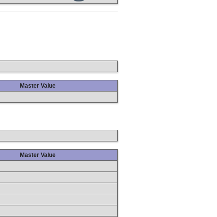
Master Value
Master Value