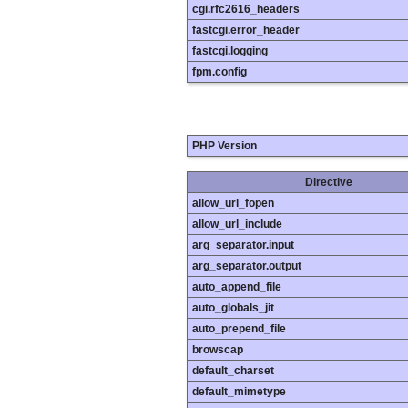
cgi.rfc2616_headers
fastcgi.error_header
fastcgi.logging
fpm.config
PHP Version
Directive
allow_url_fopen
allow_url_include
arg_separator.input
arg_separator.output
auto_append_file
auto_globals_jit
auto_prepend_file
browscap
default_charset
default_mimetype