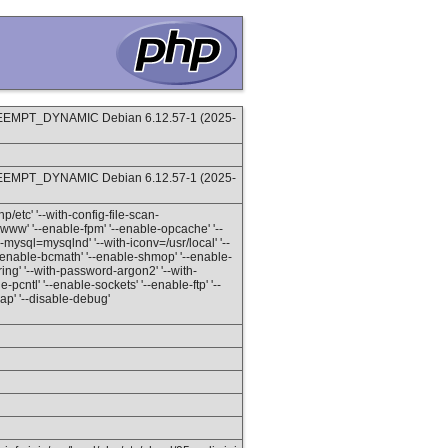
REEMPT_DYNAMIC Debian 6.12.57-1 (2025-
REEMPT_DYNAMIC Debian 6.12.57-1 (2025-
hp/etc' '--with-config-file-scan-
www' '--enable-fpm' '--enable-opcache' '--
-mysql=mysqlnd' '--with-iconv=/usr/local' '--
' '--enable-bcmath' '--enable-shmop' '--enable-
ring' '--with-password-argon2' '--with-
-pcntl' '--enable-sockets' '--enable-ftp' '--
soap' '--disable-debug'