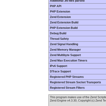
Additional .ini files parsed
PHP API
PHP Extension
Zend Extension
Zend Extension Build
PHP Extension Build
Debug Build
Thread Safety
Zend Signal Handling
Zend Memory Manager
Zend Multibyte Support
Zend Max Execution Timers
IPv6 Support
DTrace Support
Registered PHP Streams
Registered Stream Socket Transports
Registered Stream Filters
This program makes use of the Zend Scrip
Zend Engine v4.3.30, Copyright (c) Zend T