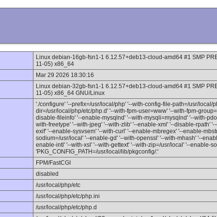
Linux debian-16gb-fsn1-1 6.12.57+deb13-cloud-amd64 #1 SMP P
11-05) x86_64
Mar 29 2026 18:30:16
Linux debian-32gb-fsn1-1 6.12.57+deb13-cloud-amd64 #1 SMP P
11-05) x86_64 GNU/Linux
'./configure' '--prefix=/usr/local/php' '--with-config-file-path=/usr/local/p
dir=/usr/local/php/etc/php.d' '--with-fpm-user=www' '--with-fpm-group=
disable-fileinfo' '--enable-mysqlnd' '--with-mysqli=mysqlnd' '--with-pdo
with-freetype' '--with-jpeg' '--with-zlib' '--enable-xml' '--disable-rpath
exif' '--enable-sysvsem' '--with-curl' '--enable-mbregex' '--enable-mbst
sodium=/usr/local' '--enable-gd' '--with-openssl' '--with-mhash' '--enable
enable-intl' '--with-xsl' '--with-gettext' '--with-zip=/usr/local' '--enable-
'PKG_CONFIG_PATH=/usr/local/lib/pkgconfig/:'
FPM/FastCGI
disabled
/usr/local/php/etc
/usr/local/php/etc/php.ini
/usr/local/php/etc/php.d