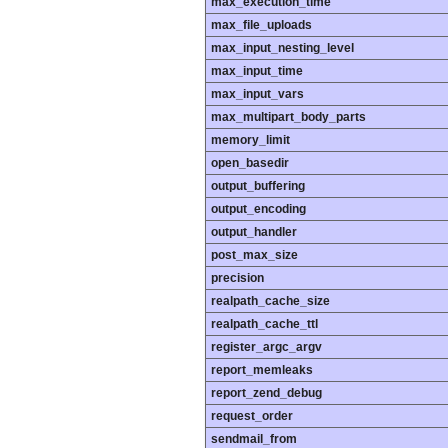
max_execution_time
max_file_uploads
max_input_nesting_level
max_input_time
max_input_vars
max_multipart_body_parts
memory_limit
open_basedir
output_buffering
output_encoding
output_handler
post_max_size
precision
realpath_cache_size
realpath_cache_ttl
register_argc_argv
report_memleaks
report_zend_debug
request_order
sendmail_from