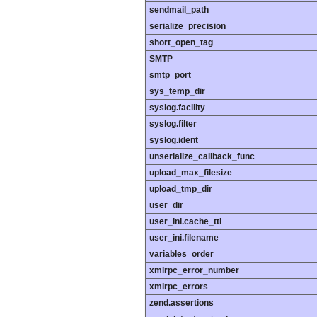
sendmail_path
serialize_precision
short_open_tag
SMTP
smtp_port
sys_temp_dir
syslog.facility
syslog.filter
syslog.ident
unserialize_callback_func
upload_max_filesize
upload_tmp_dir
user_dir
user_ini.cache_ttl
user_ini.filename
variables_order
xmlrpc_error_number
xmlrpc_errors
zend.assertions