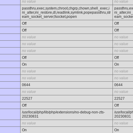
no value
no value
passthru,exec,system,chroot,chgrp,chown,shell_exec,i
passthru,ex
ni_alter,ini_restore,dl,readlink,symlink,popepassthru,str
ni_alter,ini
eam_socket_server,fsocket,popen
eam_socket
Off
Off
Off
Off
no value
no value
no value
no value
no value
no value
Off
Off
On
On
no value
no value
no value
no value
0644
0644
no value
no value
22527
22527
Off
Off
/usr/local/php/lib/php/extensions/no-debug-non-zts-
/usr/local/
20230831
20230831
no value
no value
On
On