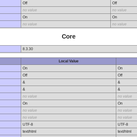
Off
Off
no value
no value
On
On
no value
no value
Core
8.3.30
Local Value
On
On
Off
Off
&
&
&
&
no value
no value
On
On
no value
no value
no value
no value
UTF-8
UTF-8
text/html
text/html