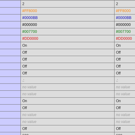
2
2
#FF8000
#FF8000
#0000BB
#0000BB
#000000
#000000
#007700
#007700
#DD0000
#DD0000
On
On
Off
Off
Off
Off
Off
Off
Off
Off
.:
.:
no value
no value
no value
no value
On
On
Off
Off
no value
no value
no value
no value
Off
Off