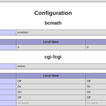
Configuration
bcmath
enabled
Local Value
0
0
cgi-fcgi
active
Local Value
Off
Off
On
On
On
On
Off
Off
no value
no value