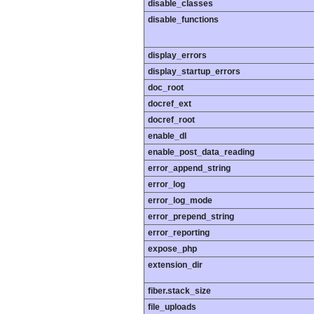
disable_classes
disable_functions
display_errors
display_startup_errors
doc_root
docref_ext
docref_root
enable_dl
enable_post_data_reading
error_append_string
error_log
error_log_mode
error_prepend_string
error_reporting
expose_php
extension_dir
fiber.stack_size
file_uploads