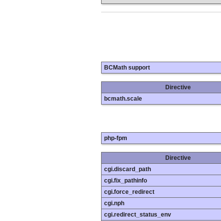
BCMath support
Directive
bcmath.scale
php-fpm
Directive
cgi.discard_path
cgi.fix_pathinfo
cgi.force_redirect
cgi.nph
cgi.redirect_status_env