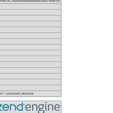
info.ini, /usr/local/php/etc/php.d/05-redis.ini
nvert.*, consumed, dechunk