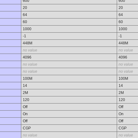
600
600
20
20
64
64
60
60
1000
1000
-1
-1
448M
448M
no value
no value
4096
4096
no value
no value
no value
no value
100M
100M
14
14
2M
2M
120
120
Off
Off
On
On
Off
Off
CGP
CGP
no value
no value