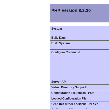
PHP Version 8.3.30
System
Build Date
Build System
Configure Command
Server API
Virtual Directory Support
Configuration File (php.ini) Path
Loaded Configuration File
Scan this dir for additional .ini files