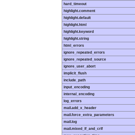
hard_timeout
highlight.comment
highlight.default
highlight.html
highlight.keyword
highlight.string
html_errors
ignore_repeated_errors
ignore_repeated_source
ignore_user_abort
implicit_flush
include_path
input_encoding
internal_encoding
log_errors
mail.add_x_header
mail.force_extra_parameters
mail.log
mail.mixed_lf_and_crlf