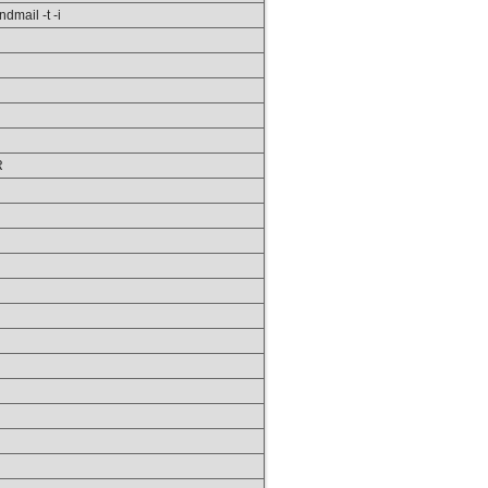
ndmail -t -i
R