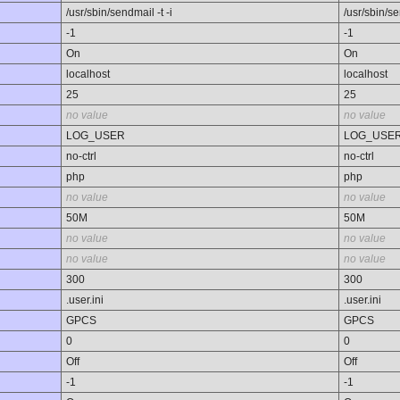
/usr/sbin/sendmail -t -i
/usr/sbin/se
-1
-1
On
On
localhost
localhost
25
25
no value
no value
LOG_USER
LOG_USE
no-ctrl
no-ctrl
php
php
no value
no value
50M
50M
no value
no value
no value
no value
300
300
.user.ini
.user.ini
GPCS
GPCS
0
0
Off
Off
-1
-1