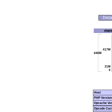
Detai
mem
417M
448M
31M
0
Host
PHP Version
Opcache Ver
Opcode Cac