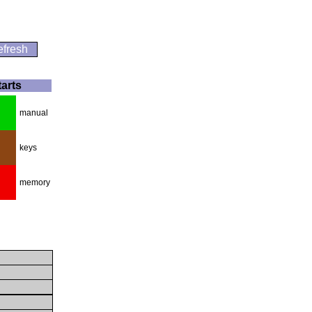
fresh
tarts
manual
keys
memory