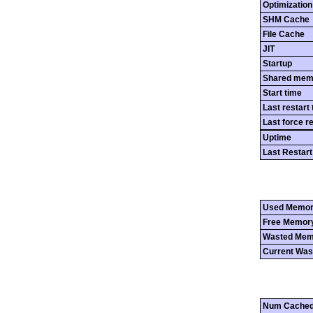
Optimization
SHM Cache
File Cache
JIT
Startup
Shared mem
Start time
Last restart
Last force r
Uptime
Last Restart
Used Memo
Free Memor
Wasted Mem
Current Was
Num Cached