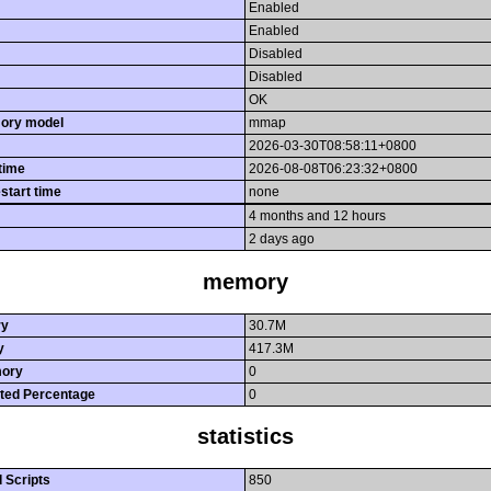
Enabled
Enabled
Disabled
Disabled
OK
ory model
mmap
2026-03-30T08:58:11+0800
 time
2026-08-08T06:23:32+0800
estart time
none
4 months and 12 hours
2 days ago
memory
ry
30.7M
y
417.3M
ory
0
ted Percentage
0
statistics
 Scripts
850