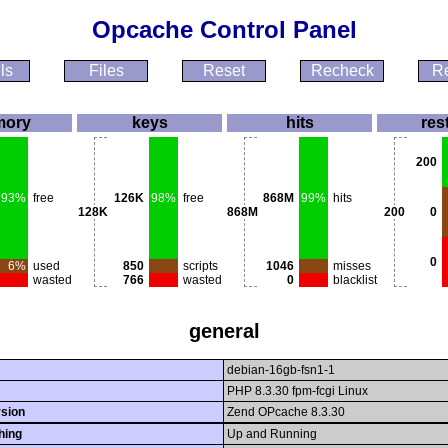
Opcache Control Panel
ls
Files
Reset
Recheck
Re
ory
keys
hits
res
200
93%
free
126K
98%
free
868M
99%
hits
128K
868M
200
0
0
6%
used
850
scripts
1046
misses
wasted
766
wasted
0
blacklist
general
debian-16gb-fsn1-1
PHP 8.3.30 fpm-fcgi Linux
sion
Zend OPcache 8.3.30
hing
Up and Running